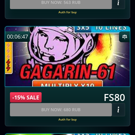
BUY NOW: 563 RUB
Auth for buy
00:06:46
FS80
-15% SALE
BUY NOW: 680 RUB
Auth for buy