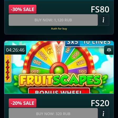
FS80
-30% SALE
BUY NOW: 1,120 RUB
Auth for buy
04:26:45
FS20
-20% SALE
BUY NOW: 320 RUB