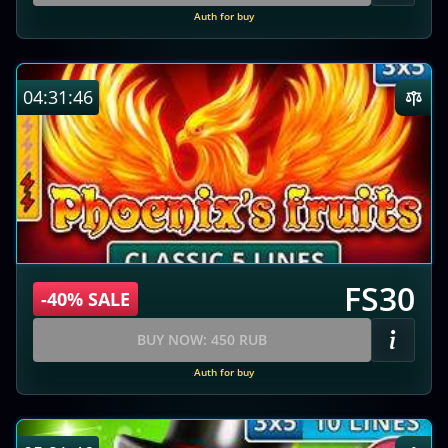
Auth for buy
04:31:45
FS30
-40% SALE
BUY NOW: 450 RUB
Auth for buy