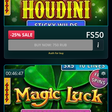
FS50
-25% SALE
BUY NOW: 750 RUB
Auth for buy
00:46:46