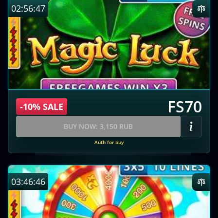
02:56:46
FS70
-10% SALE
BUY NOW: 3,150 RUB
Auth for buy
03:46:45