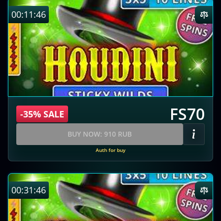
00:11:45
FS70
-35% SALE
BUY NOW: 910 RUB
Auth for buy
00:31:45