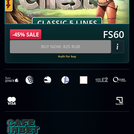
FS60
-45% SALE
BUY NOW: 825 RUB
Auth for buy