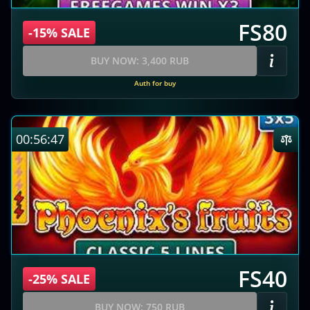
FS80
-15% SALE
BUY NOW: 3,400 RUB
Auth for buy
00:56:46
FS40
-25% SALE
BUY NOW: 750 RUB