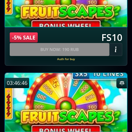
FS10
-5% SALE
BUY NOW: 190 RUB
Auth for buy
03:46:45