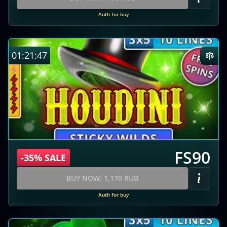
Auth for buy
01:21:46
FS90
-35% SALE
BUY NOW: 1,170 RUB
Auth for buy