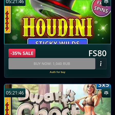
05:21:45
FS80
-35% SALE
BUY NOW: 1,040 RUB
Auth for buy
05:21:45