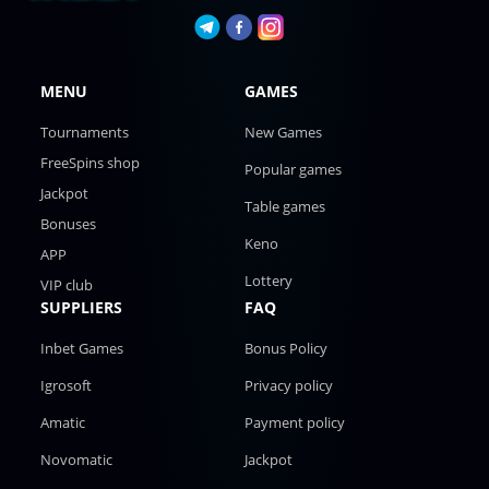
MENU
GAMES
Tournaments
New Games
FreeSpins shop
Popular games
Jackpot
Table games
Bonuses
Keno
APP
Lottery
VIP club
SUPPLIERS
FAQ
Inbet Games
Bonus Policy
Igrosoft
Privacy policy
Amatic
Payment policy
Novomatic
Jackpot