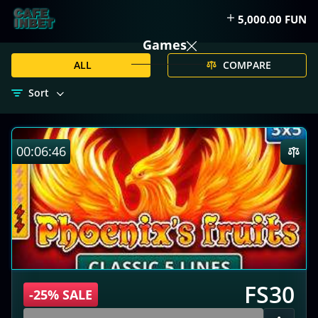
5,000.00 FUN
Games
ALL
COMPARE
Sort
00:06:45
FS30
-25% SALE