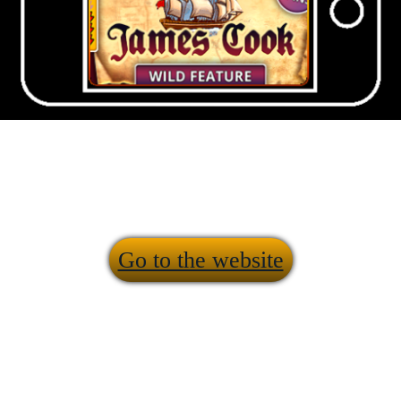
OR
Go to the website