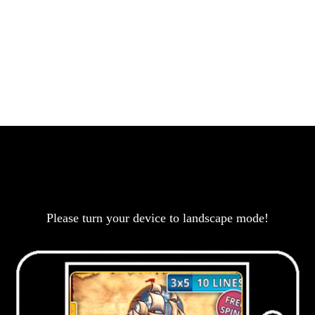
Please turn your device to landscape mode!