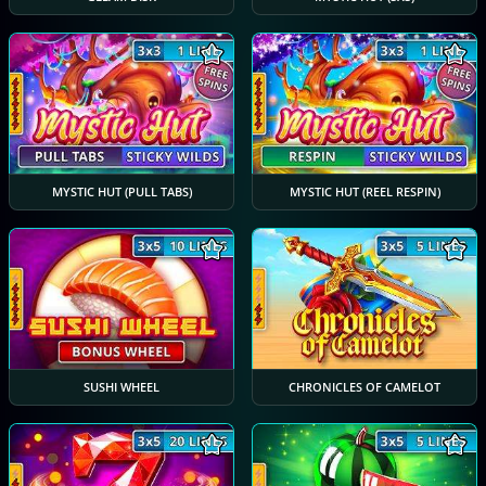
MYSTIC HUT (PULL TABS)
MYSTIC HUT (REEL RESPIN)
SUSHI WHEEL
CHRONICLES OF CAMELOT