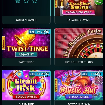
GOLDEN RAMEN
EXCALIBUR SWING
TWIST TINGE
LIVE ROULETTE TURBO
GLEAM DISK
MYSTIC HUT (3X3)