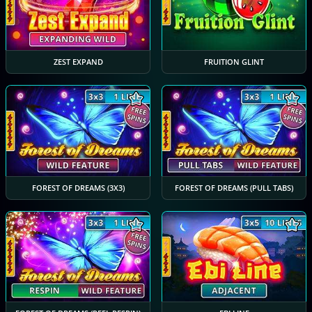
ZEST EXPAND
FRUITION GLINT
FOREST OF DREAMS (3X3)
FOREST OF DREAMS (PULL TABS)