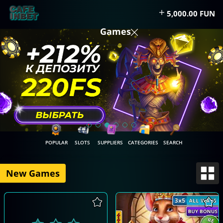
5,000.00 FUN
Games
POPULAR
SLOTS
SUPPLIERS
CATEGORIES
SEARCH
New Games