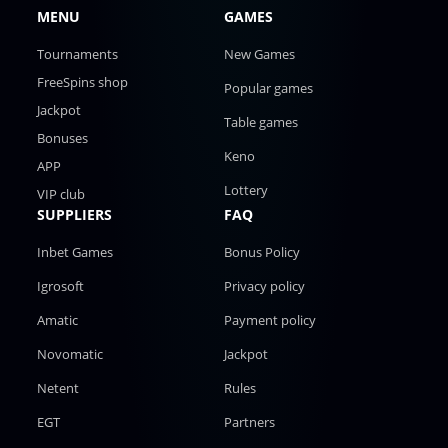
MENU
GAMES
Tournaments
New Games
FreeSpins shop
Popular games
Jackpot
Table games
Bonuses
Keno
APP
Lottery
VIP club
SUPPLIERS
FAQ
Inbet Games
Bonus Policy
Igrosoft
Privacy policy
Amatic
Payment policy
Novomatic
Jackpot
Netent
Rules
EGT
Partners