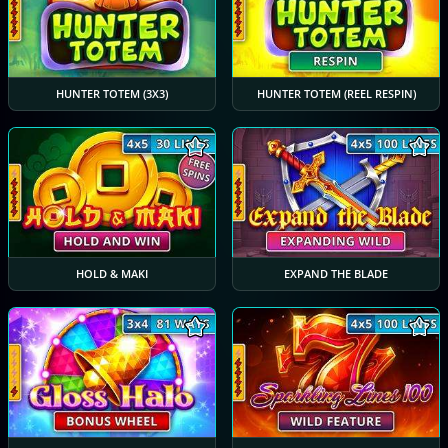
HUNTER TOTEM (3X3)
HUNTER TOTEM (REEL RESPIN)
HOLD & MAKI
EXPAND THE BLADE