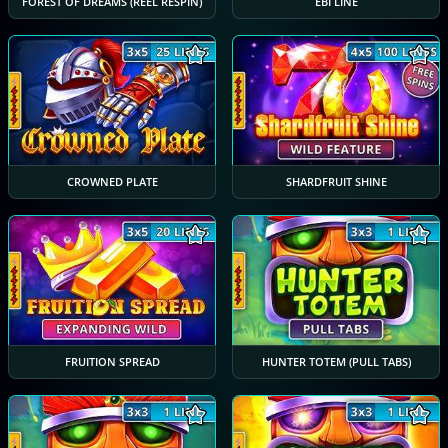
FOREST OF DREAMS (REEL RESPIN)
EBI LINE
CROWNED PLATE
SHARDFRUIT SHINE
FRUITION SPREAD
HUNTER TOTEM (PULL TABS)