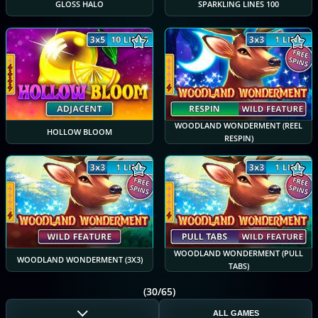
GLOSS HALO
SPARKLING LINES 100
WOODLAND WONDERMENT (REEL
HOLLOW BLOOM
RESPIN)
WOODLAND WONDERMENT (PULL
WOODLAND WONDERMENT (3X3)
TABS)
(30/65)
ALL GAMES