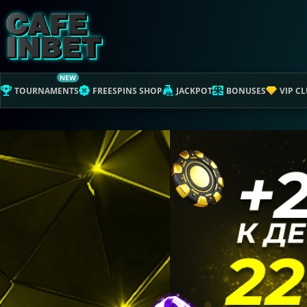
NEW
TOURNAMENTS
FREESPINS SHOP
JACKPOT
BONUSES
VIP C