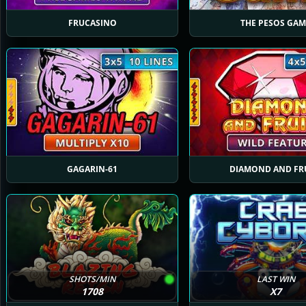
FRUCASINO
THE PESOS GAM
GAGARIN-61
DIAMOND AND FR
SHOTS/MIN
LAST WIN
1708
X7