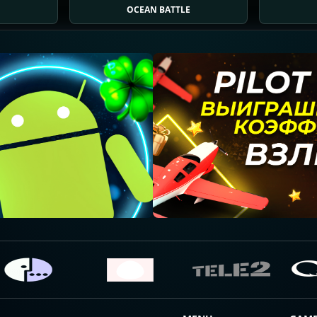
OCEAN BATTLE