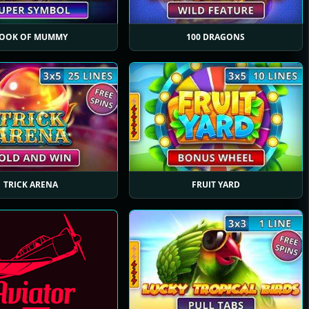
OOK OF MUMMY
100 DRAGONS
TRICK ARENA
FRUIT YARD