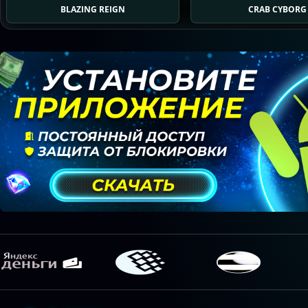
BLAZING REIGN
CRAB CYBORG