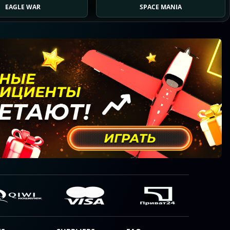
EAGLE WAR
SPACE MANIA