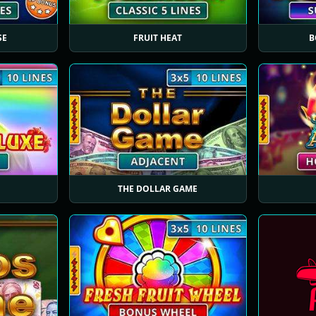
SE
FRUIT HEAT
B
THE DOLLAR GAME