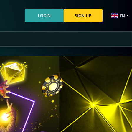
LOGIN
SIGN UP
EN