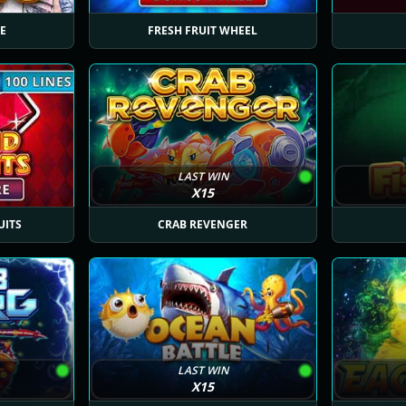
E
FRESH FRUIT WHEEL
LAST WIN
X15
UITS
CRAB REVENGER
LAST WIN
X15