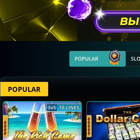
1
2
3
4
5
6
POPULAR
SL
POPULAR