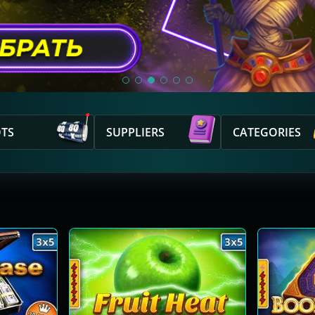
OTS
SUPPLIERS
CATEGORIES