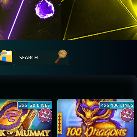
SEARCH