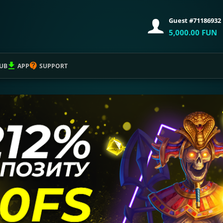
Guest #71186932
5,000.00 FUN
LUB
APP
SUPPORT