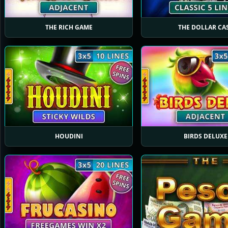
THE RICH GAME
THE DOLLAR CA
HOUDINI
BIRDS DELUXE