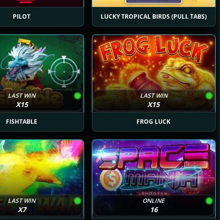
PILOT
LUCKY TROPICAL BIRDS (PULL TABS)
LAST WIN
LAST WIN
X15
X15
FISHTABLE
FROG LUCK
LAST WIN
ONLINE
X7
16