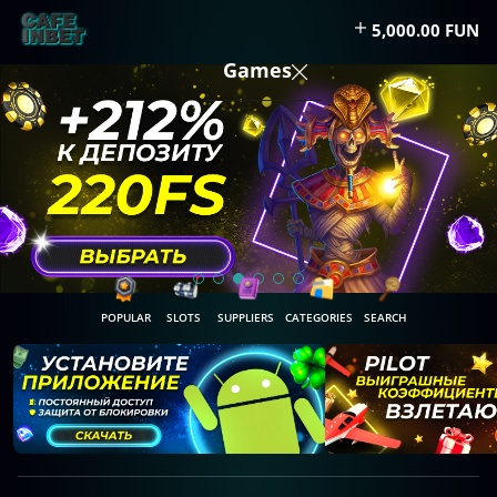
5,000.00 FUN
Games
POPULAR
SLOTS
SUPPLIERS
CATEGORIES
SEARCH