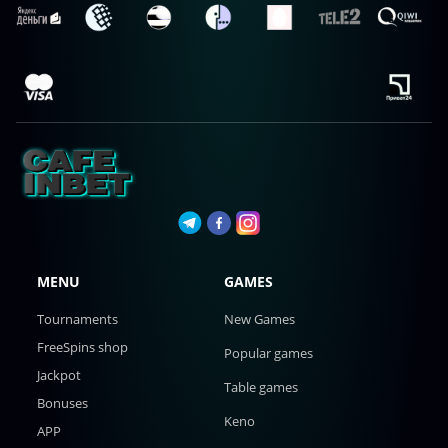
MENU
GAMES
Tournaments
New Games
FreeSpins shop
Popular games
Jackpot
Table games
Bonuses
Keno
APP