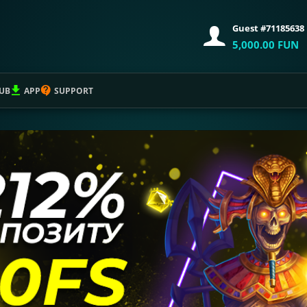
Guest #71185638
5,000.00 FUN
LUB
APP
SUPPORT