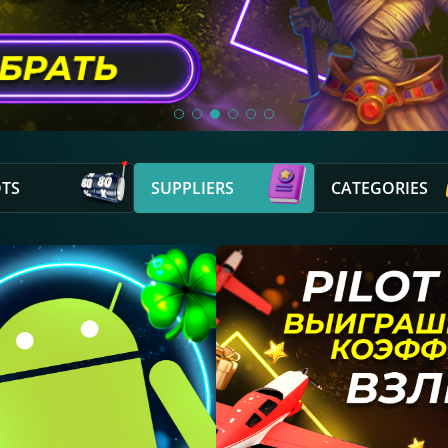
OTS
SUPPLIERS
CATEGORIES