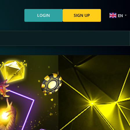
LOGIN
SIGN UP
EN