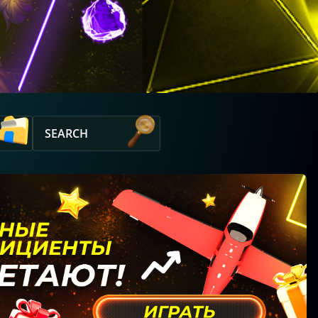
SEARCH