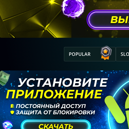
1
2
3
4
5
6
POPULAR
SL