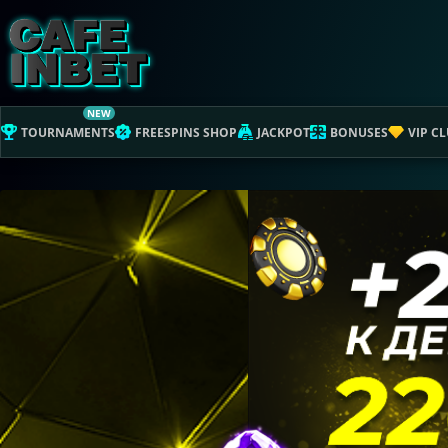
NEW
TOURNAMENTS
FREESPINS SHOP
JACKPOT
BONUSES
VIP C